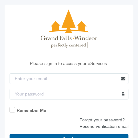
Please sign in to access your eServices.
Remember Me
Forgot your password?
Resend verification email