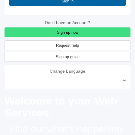
Sign in
Don't have an Account?
Sign up now
Sign up guide
Change Language
Welcome to your Web
Services.
Find out what's happening