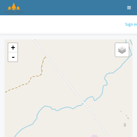
Sign in
+
-